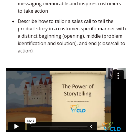
messaging memorable and inspires customers
to take action
Describe how to tailor a sales call to tell the
product story in a customer-specific manner with
a distinct beginning (opening), middle (problem
identification and solution), and end (close/call to
action).