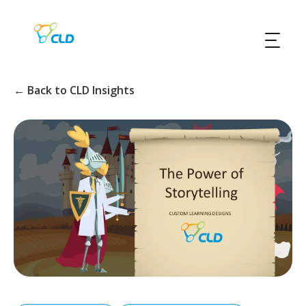
← Back to CLD Insights