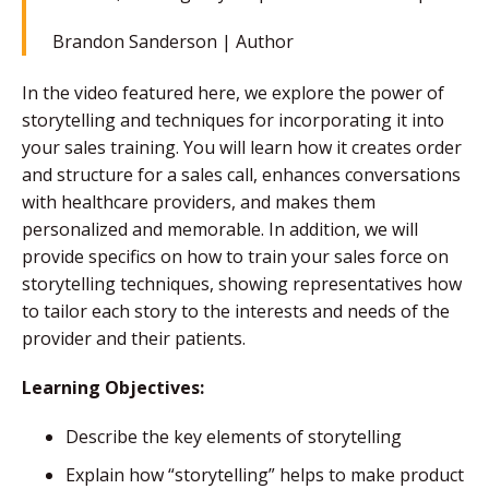
Brandon Sanderson |
Author
In the video featured here, we explore the power of
storytelling and techniques for incorporating it into
your sales training. You will learn how it creates order
and structure for a sales call, enhances conversations
with healthcare providers, and makes them
personalized and memorable. In addition, we will
provide specifics on how to train your sales force on
storytelling techniques, showing representatives how
to tailor each story to the interests and needs of the
provider and their patients.
Learning Objectives:
Describe the key elements of storytelling
Explain how “storytelling” helps to make product