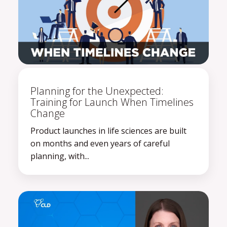
Planning for the Unexpected:
Training for Launch When Timelines
Change
Product launches in life sciences are built
on months and even years of careful
planning, with...