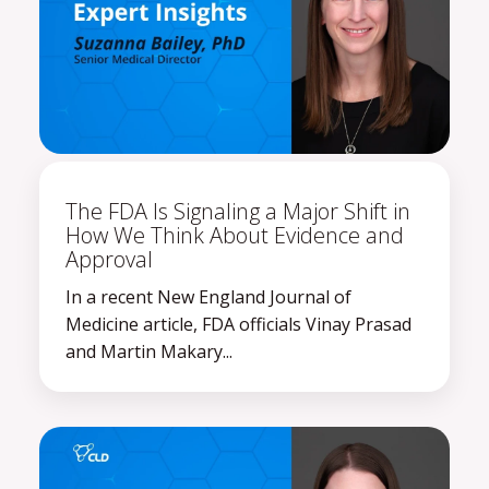
The FDA Is Signaling a Major Shift in
How We Think About Evidence and
Approval
In a recent New England Journal of
Medicine article, FDA officials Vinay Prasad
and Martin Makary...