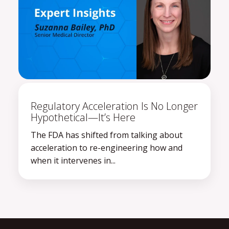
Regulatory Acceleration Is No Longer
Hypothetical—It’s Here
The FDA has shifted from talking about
acceleration to re-engineering how and
when it intervenes in...