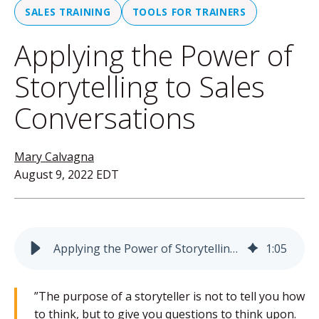
SALES TRAINING
TOOLS FOR TRAINERS
Applying the Power of
Storytelling to Sales
Conversations
Mary Calvagna
August 9, 2022 EDT
Applying the Power of Storytelling to Sales Conversations
1
:
05
”
The purpose of a storyteller is not to tell you how
to think, but to give you questions to think upon.