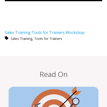
Sales Training
Tools for Trainers
Workshop
,
Sales Training
Tools for Trainers
Read On