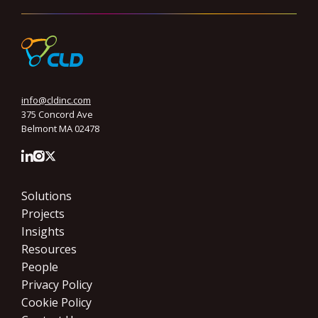
info@cldinc.com
375 Concord Ave
Belmont MA 02478
Solutions
Projects
Insights
Resources
People
Privacy Policy
Cookie Policy