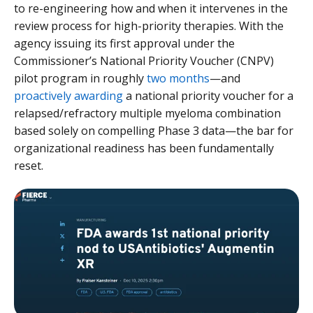
to re-engineering how and when it intervenes in the
review process for high-priority therapies. With the
agency issuing its first approval under the
Commissioner’s National Priority Voucher (CNPV)
pilot program in roughly
two months
—and
proactively awarding
a national priority voucher for a
relapsed/refractory multiple myeloma combination
based solely on compelling Phase 3 data—the bar for
organizational readiness has been fundamentally
reset.