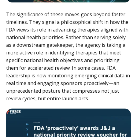
The significance of these moves goes beyond faster
timelines. They signal a philosophical shift in how the
FDA views its role in advancing therapies aligned with
national health priorities. Rather than serving solely
as a downstream gatekeeper, the agency is taking a
more active role in identifying therapies that meet
specific national health objectives and prioritizing
them for accelerated review. In some cases, FDA
leadership is now monitoring emerging clinical data in
real time and engaging sponsors proactively—an
unprecedented posture that compresses not just
review cycles, but entire launch arcs.