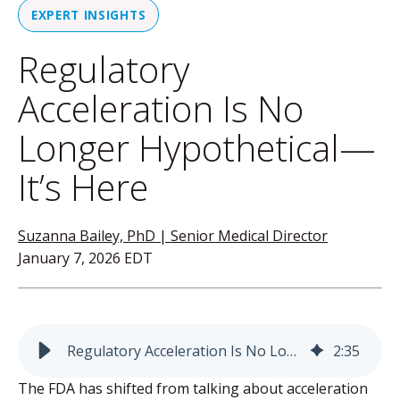
EXPERT INSIGHTS
Regulatory
Acceleration Is No
Longer Hypothetical—
It’s Here
Suzanna Bailey, PhD | Senior Medical Director
January 7, 2026 EDT
Regulatory Acceleration Is No Longer Hypothetical—It’s Here
2
:
35
The FDA has shifted from talking about acceleration