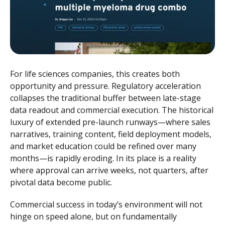
For life sciences companies, this creates both
opportunity and pressure. Regulatory acceleration
collapses the traditional buffer between late-stage
data readout and commercial execution. The historical
luxury of extended pre-launch runways—where sales
narratives, training content, field deployment models,
and market education could be refined over many
months—is rapidly eroding. In its place is a reality
where approval can arrive weeks, not quarters, after
pivotal data become public.
Commercial success in today’s environment will not
hinge on speed alone, but on fundamentally