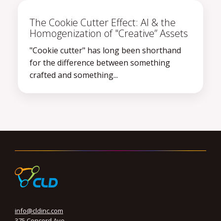
The Cookie Cutter Effect: AI & the
Homogenization of "Creative” Assets
"Cookie cutter" has long been shorthand
for the difference between something
crafted and something...
info@cldinc.com
375 Concord Ave