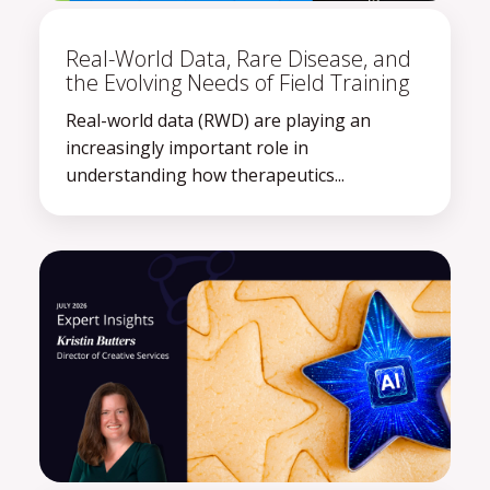
Real-World Data, Rare Disease, and
the Evolving Needs of Field Training
Real-world data (RWD) are playing an
increasingly important role in
understanding how therapeutics...