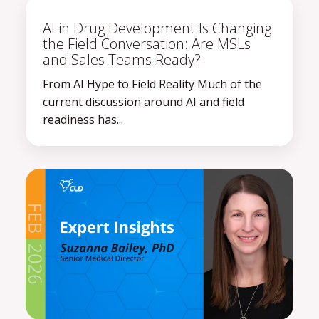
AI in Drug Development Is Changing
the Field Conversation: Are MSLs
and Sales Teams Ready?
From AI Hype to Field Reality Much of the
current discussion around AI and field
readiness has...