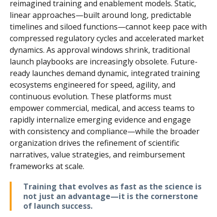
reimagined training and enablement models. Static,
linear approaches—built around long, predictable
timelines and siloed functions—cannot keep pace with
compressed regulatory cycles and accelerated market
dynamics. As approval windows shrink, traditional
launch playbooks are increasingly obsolete. Future-
ready launches demand dynamic, integrated training
ecosystems engineered for speed, agility, and
continuous evolution. These platforms must
empower commercial, medical, and access teams to
rapidly internalize emerging evidence and engage
with consistency and compliance—while the broader
organization drives the refinement of scientific
narratives, value strategies, and reimbursement
frameworks at scale.
Training that evolves as fast as the science is
not just an advantage—it is the cornerstone
of launch success.