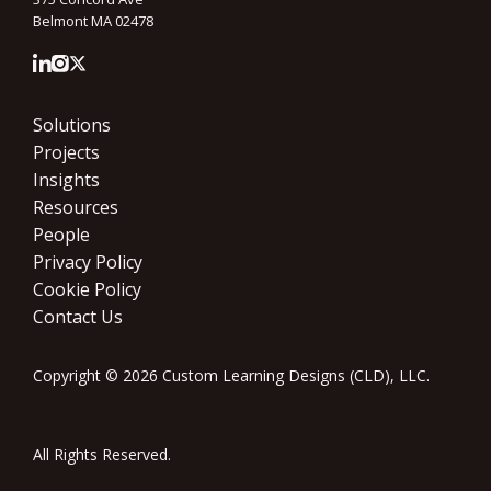
Belmont MA 02478
Solutions
Projects
Insights
Resources
People
Privacy Policy
Cookie Policy
Contact Us
Copyright © 2026 Custom Learning Designs (CLD), LLC.
All Rights Reserved.