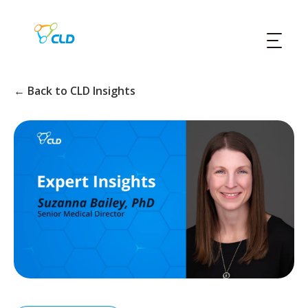
← Back to CLD Insights