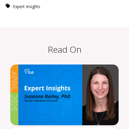
Expert Insights
Read On