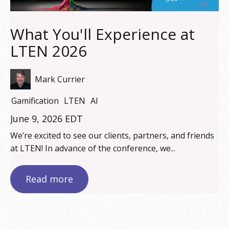
What You'll Experience at
LTEN 2026
Mark Currier
Gamification
LTEN
AI
June 9, 2026 EDT
We’re excited to see our clients, partners, and friends
at LTEN! In advance of the conference, we...
Read more