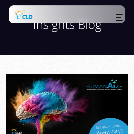
Insights Blog