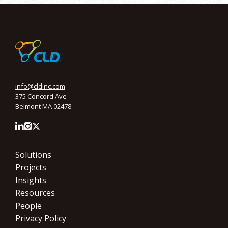
info@cldinc.com
375 Concord Ave
Belmont MA 02478
Solutions
Projects
Insights
Resources
People
Privacy Policy